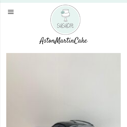
AstonMartinCake