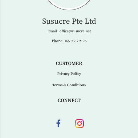
Susucre Pte Ltd
Email:
office@susucre.net
Phone:
+65 9867 2176
CUSTOMER
Privacy Policy
Terms & Conditions
CONNECT