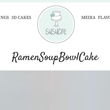
INGS
3D CAKES
MEDIA
FLAV
RamenSoupBowlCake