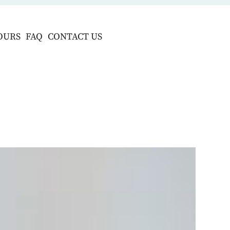
OURS
FAQ
CONTACT US