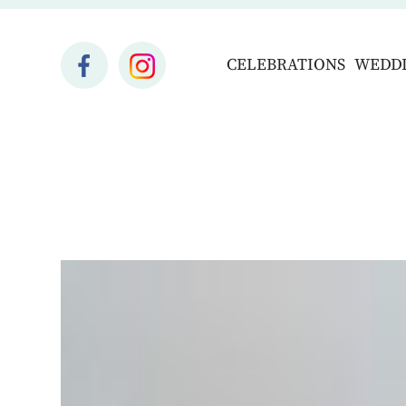
CELEBRATIONS
WEDD