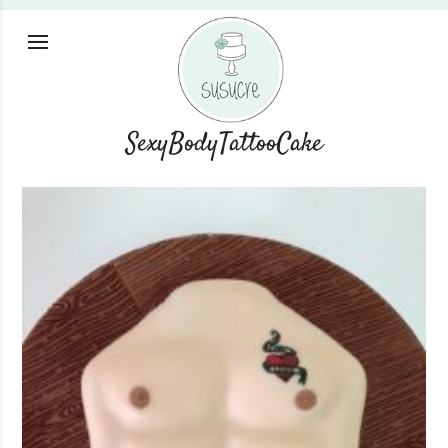
SexyBodyTattooCake