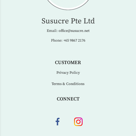
Susucre Pte Ltd
Email:
office@susucre.net
Phone:
+65 9867 2176
CUSTOMER
Privacy Policy
Terms & Conditions
CONNECT