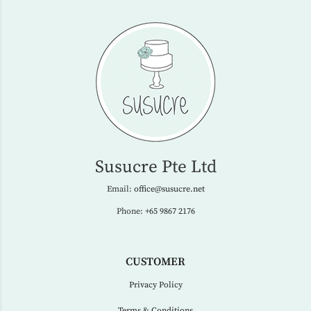
Susucre Pte Ltd
Email:
office@susucre.net
Phone:
+65 9867 2176
CUSTOMER
Privacy Policy
Terms & Conditions