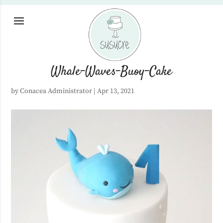
Whale-Waves-Buoy-Cake
by
Conacea Administrator
|
Apr 13, 2021