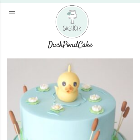
DuckPondCake