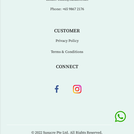
Phone:
+65 9867 2176
CUSTOMER
Privacy Policy
Terms & Conditions
CONNECT
© 2022 Susucre Pte Ltd. All Rights Reserved.