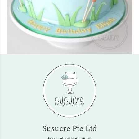
Susucre Pte Ltd
Email:
office@susucre.net