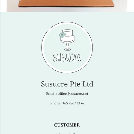
Susucre Pte Ltd
Email:
office@susucre.net
Phone:
+65 9867 2176
CUSTOMER