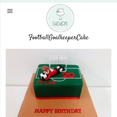
FootballGoalkeeperCake