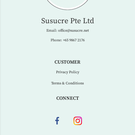
Susucre Pte Ltd
Email:
office@susucre.net
Phone:
+65 9867 2176
CUSTOMER
Privacy Policy
Terms & Conditions
CONNECT