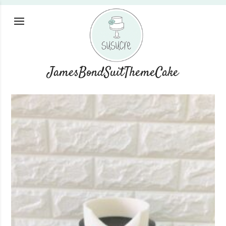
JamesBondSuitThemeCake