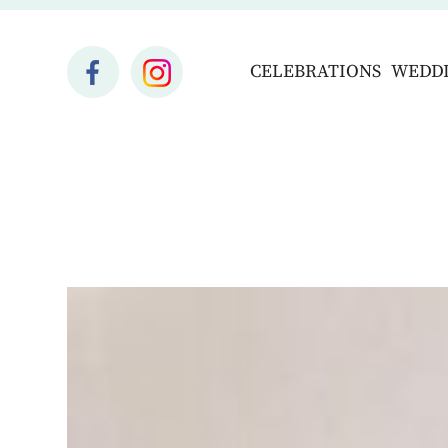
CELEBRATIONS
WEDD