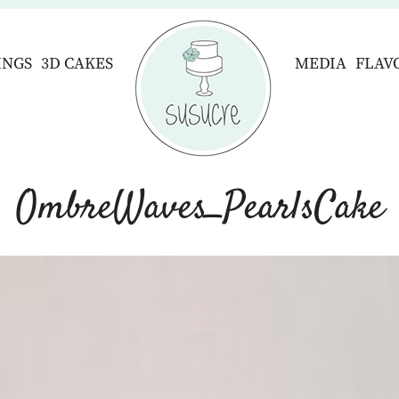
INGS
3D CAKES
MEDIA
FLAV
OmbreWaves_PearlsCake