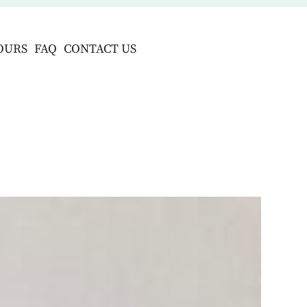
OURS
FAQ
CONTACT US