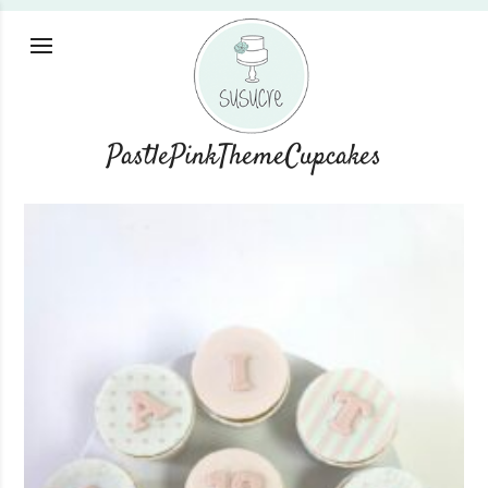
PastlePinkThemeCupcakes