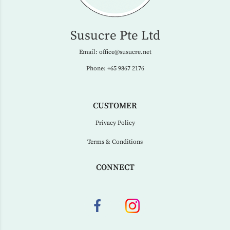
Susucre Pte Ltd
Email:
office@susucre.net
Phone:
+65 9867 2176
CUSTOMER
Privacy Policy
Terms & Conditions
CONNECT