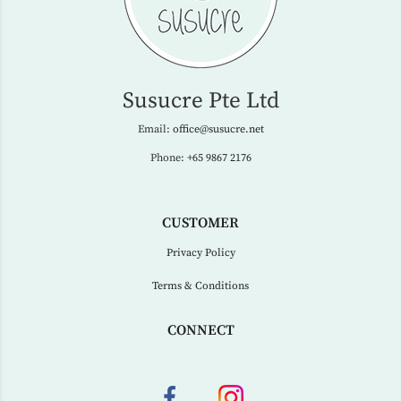
Susucre Pte Ltd
Email:
office@susucre.net
Phone:
+65 9867 2176
CUSTOMER
Privacy Policy
Terms & Conditions
CONNECT