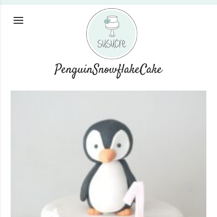
PenguinSnowflakeCake