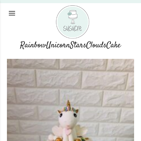
RainbowUnicornStarsCloudsCake