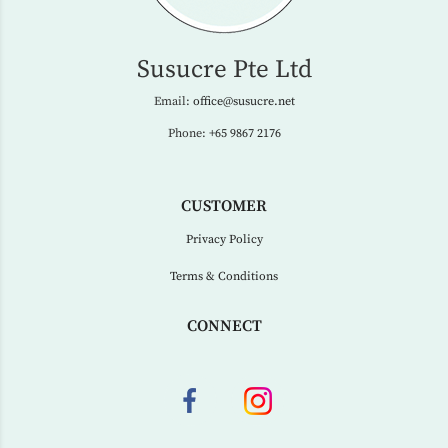
Susucre Pte Ltd
Email:
office@susucre.net
Phone:
+65 9867 2176
CUSTOMER
Privacy Policy
Terms & Conditions
CONNECT