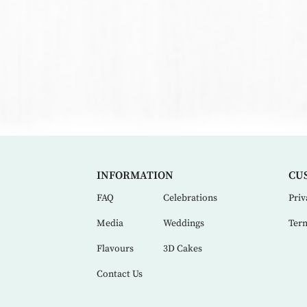
INFORMATION
CU
FAQ
Celebrations
Priv
Media
Weddings
Term
Flavours
3D Cakes
Contact Us