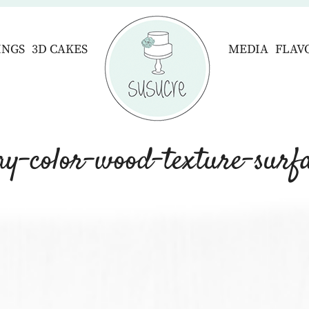
INGS
3D CAKES
MEDIA
FLAV
ay-color-wood-texture-surfa