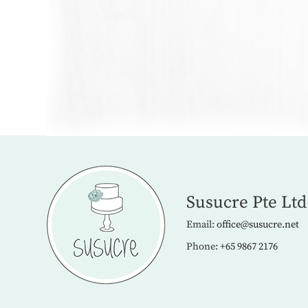
Susucre Pte Ltd
Email:
office@susucre.net
Phone:
+65 9867 2176