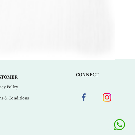
CONNECT
STOMER
acy Policy
s & Conditions