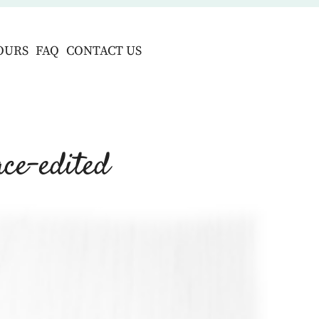
OURS
FAQ
CONTACT US
ce-edited