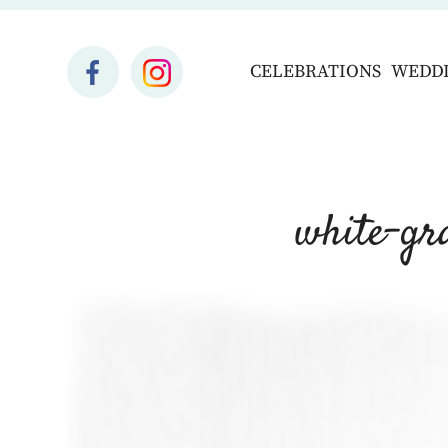
CELEBRATIONS
WEDD
white-gr