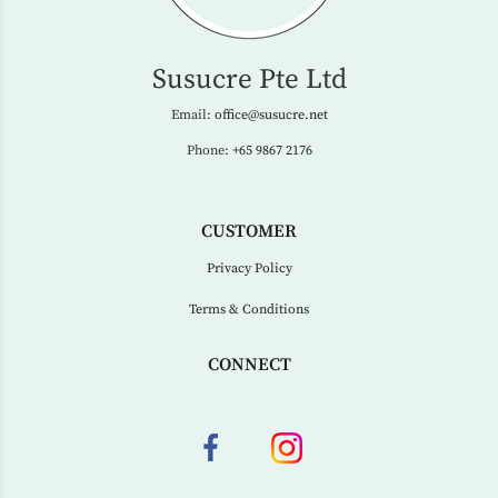
Susucre Pte Ltd
Email:
office@susucre.net
Phone:
+65 9867 2176
CUSTOMER
Privacy Policy
Terms & Conditions
CONNECT