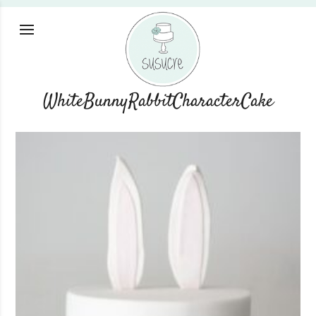
WhiteBunnyRabbitCharacterCake