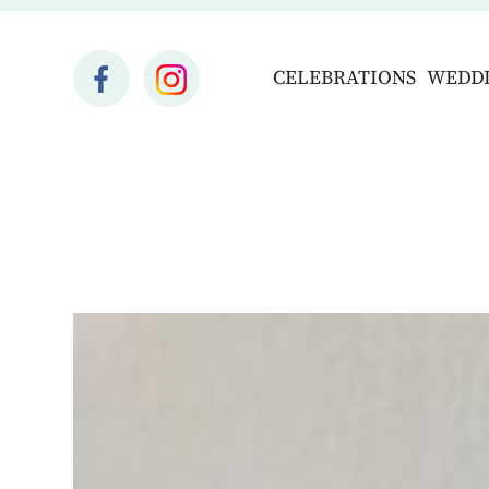
CELEBRATIONS
WEDD