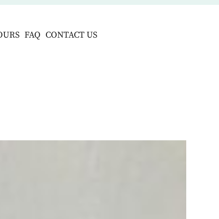
OURS
FAQ
CONTACT US