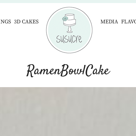
INGS
3D CAKES
MEDIA
FLAV
RamenBowlCake