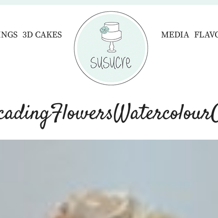
INGS
3D CAKES
MEDIA
FLAV
cadingFlowersWatercolour