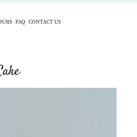
OURS
FAQ
CONTACT US
Cake