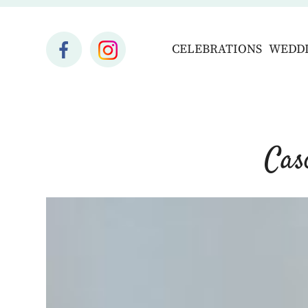
CELEBRATIONS
WEDD
Cas