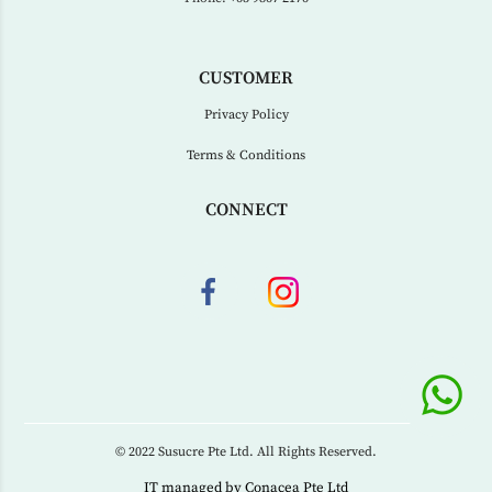
CUSTOMER
Privacy Policy
Terms & Conditions
CONNECT
© 2022 Susucre Pte Ltd. All Rights Reserved.
IT managed by
Conacea Pte Ltd