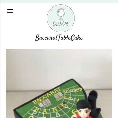
BaccaratTableCake