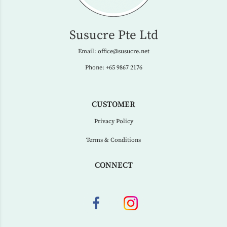
Susucre Pte Ltd
Email:
office@susucre.net
Phone:
+65 9867 2176
CUSTOMER
Privacy Policy
Terms & Conditions
CONNECT