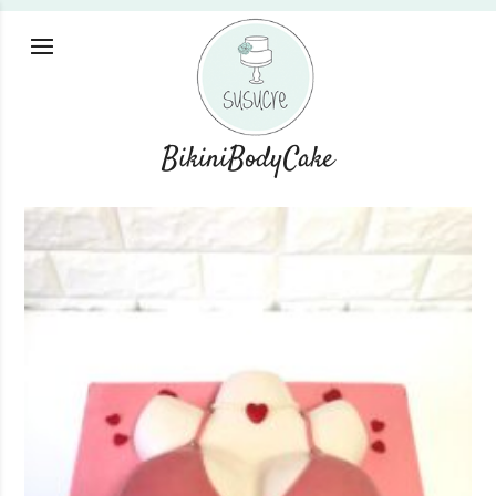
BikiniBodyCake