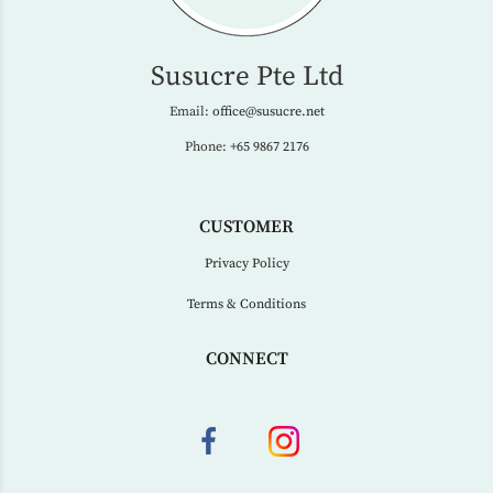
Susucre Pte Ltd
Email:
office@susucre.net
Phone:
+65 9867 2176
CUSTOMER
Privacy Policy
Terms & Conditions
CONNECT