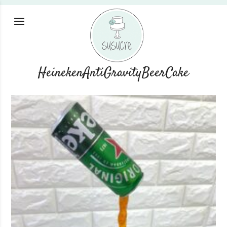
HeinekenAntiGravityBeerCake