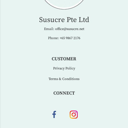
Susucre Pte Ltd
Email:
office@susucre.net
Phone:
+65 9867 2176
CUSTOMER
Privacy Policy
Terms & Conditions
CONNECT