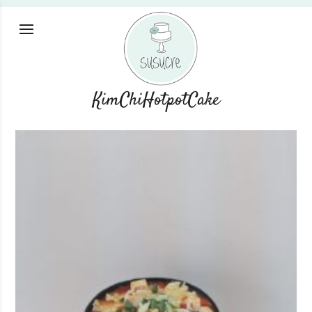
KimChiHotpotCake