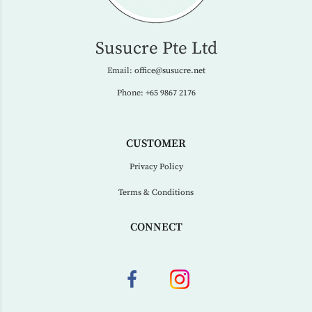
Susucre Pte Ltd
Email:
office@susucre.net
Phone:
+65 9867 2176
CUSTOMER
Privacy Policy
Terms & Conditions
CONNECT