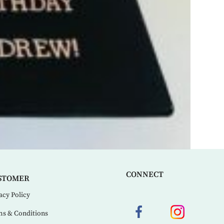
CONNECT
STOMER
acy Policy
s & Conditions