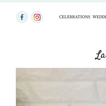
CELEBRATIONS
WEDD
La