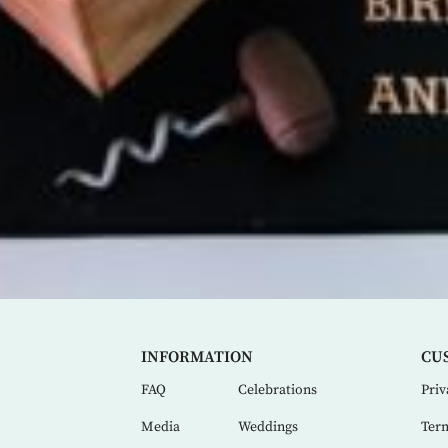
INFORMATION
CU
FAQ
Celebrations
Priv
Media
Weddings
Term