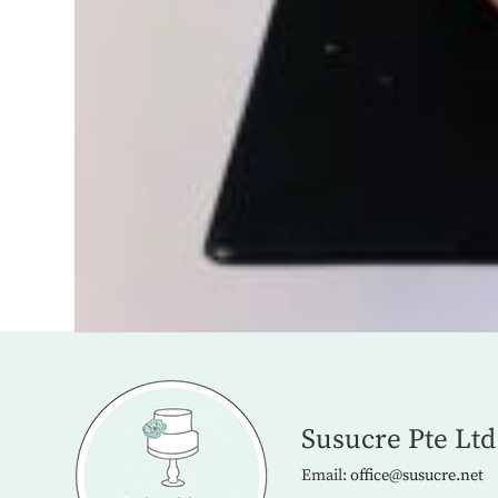
Susucre Pte Ltd
Email:
office@susucre.net