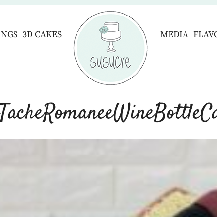
INGS
3D CAKES
MEDIA
FLAV
TacheRomaneeWineBottleC