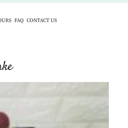
OURS
FAQ
CONTACT US
ake