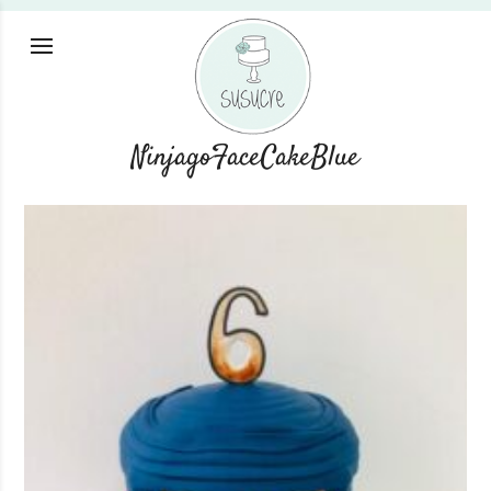
NinjagoFaceCakeBlue