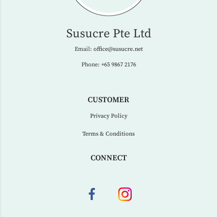
Susucre Pte Ltd
Email:
office@susucre.net
Phone:
+65 9867 2176
CUSTOMER
Privacy Policy
Terms & Conditions
CONNECT