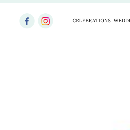
CELEBRATIONS
WEDD