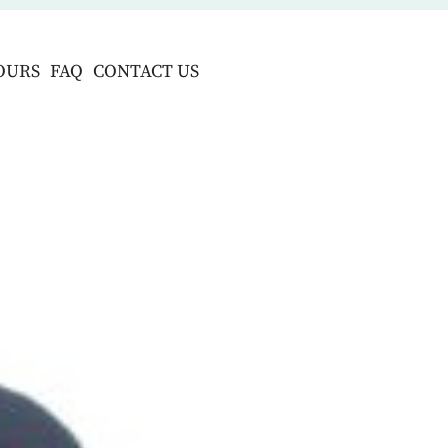
OURS
FAQ
CONTACT US