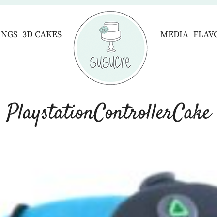
INGS
3D CAKES
MEDIA
FLAV
PlaystationControllerCake