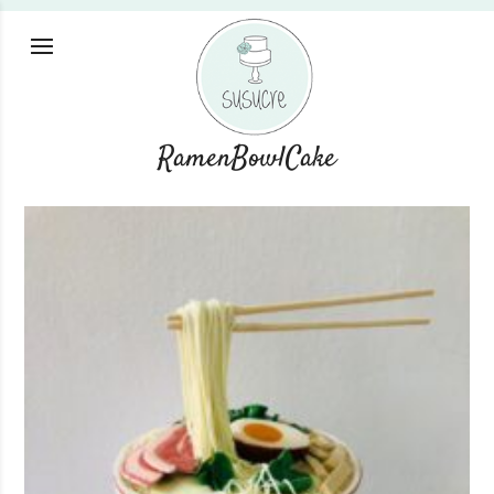
RamenBowlCake