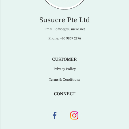
Susucre Pte Ltd
Email:
office@susucre.net
Phone:
+65 9867 2176
CUSTOMER
Privacy Policy
Terms & Conditions
CONNECT