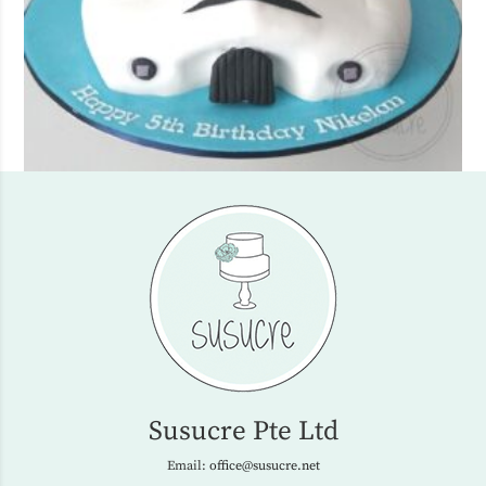
Susucre Pte Ltd
Email:
office@susucre.net