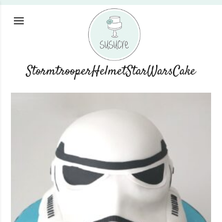
StormtrooperHelmetStarWarsCake