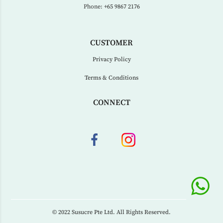
Phone:
+65 9867 2176
CUSTOMER
Privacy Policy
Terms & Conditions
CONNECT
© 2022 Susucre Pte Ltd. All Rights Reserved.