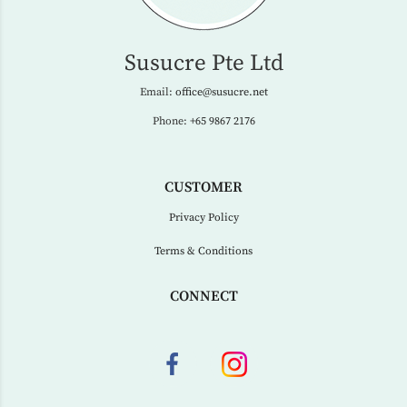
Susucre Pte Ltd
Email:
office@susucre.net
Phone:
+65 9867 2176
CUSTOMER
Privacy Policy
Terms & Conditions
CONNECT