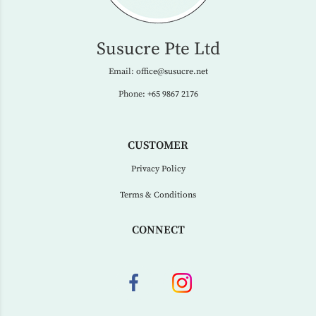
Susucre Pte Ltd
Email:
office@susucre.net
Phone:
+65 9867 2176
CUSTOMER
Privacy Policy
Terms & Conditions
CONNECT