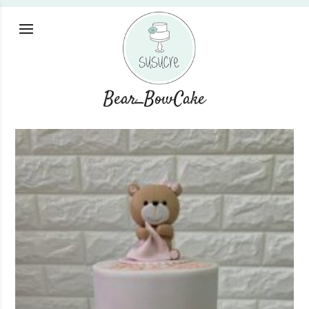
Bear_BowCake