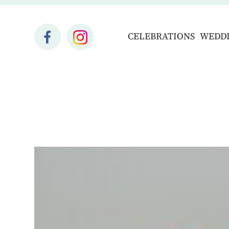
CELEBRATIONS
WEDD