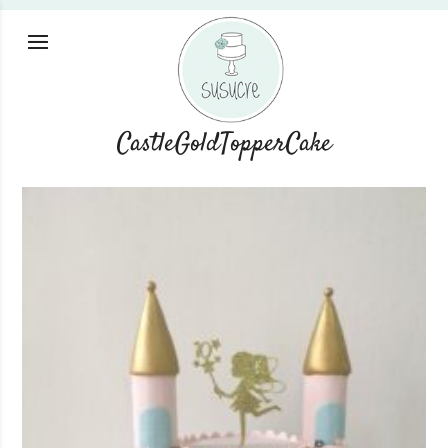
CastleGoldTopperCake