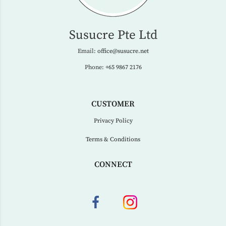
Susucre Pte Ltd
Email:
office@susucre.net
Phone:
+65 9867 2176
CUSTOMER
Privacy Policy
Terms & Conditions
CONNECT