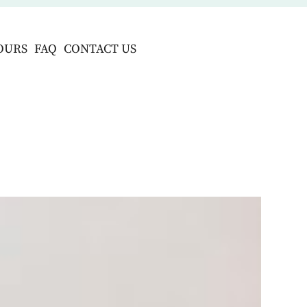
OURS
FAQ
CONTACT US