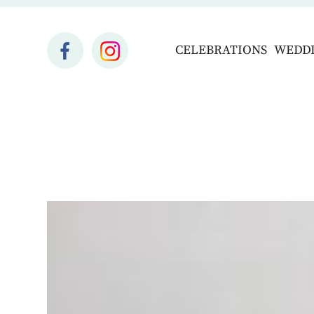
CELEBRATIONS
WEDD