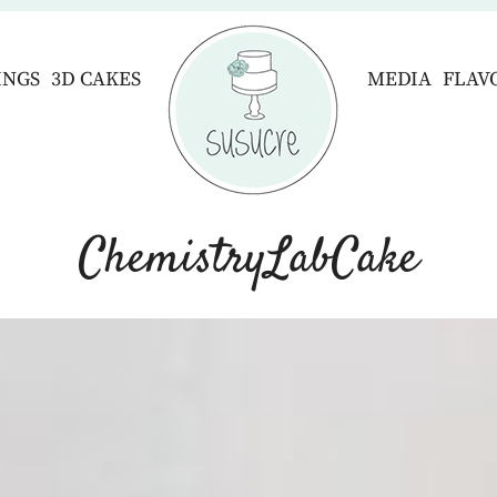
INGS
3D CAKES
MEDIA
FLAV
ChemistryLabCake