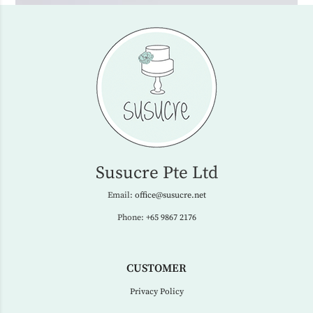
Susucre Pte Ltd
Email:
office@susucre.net
Phone:
+65 9867 2176
CUSTOMER
Privacy Policy