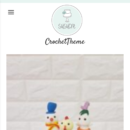
CrochetTheme