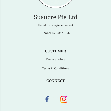
Susucre Pte Ltd
Email:
office@susucre.net
Phone:
+65 9867 2176
CUSTOMER
Privacy Policy
Terms & Conditions
CONNECT