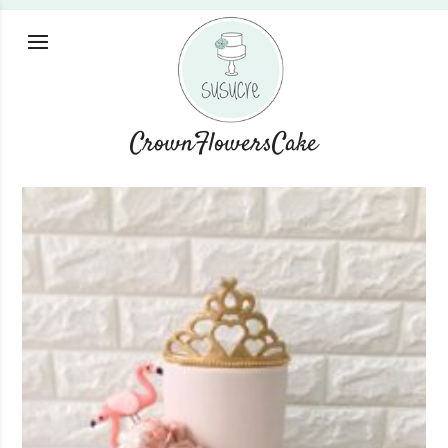
CrownFlowersCake