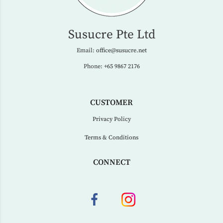
Susucre Pte Ltd
Email:
office@susucre.net
Phone:
+65 9867 2176
CUSTOMER
Privacy Policy
Terms & Conditions
CONNECT