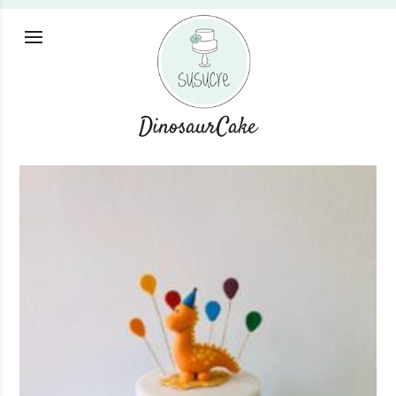
DinosaurCake