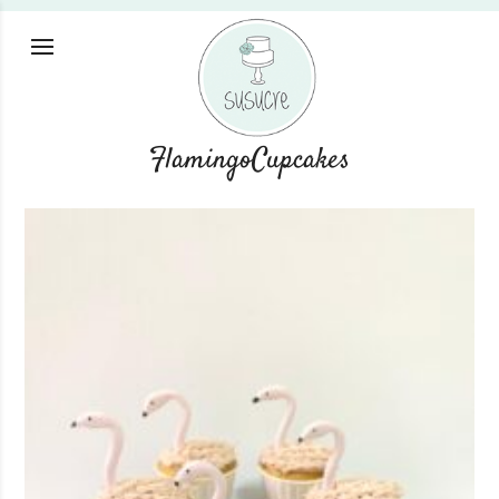
FlamingoCupcakes