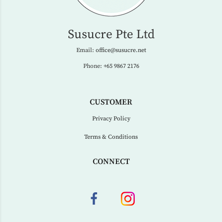
Susucre Pte Ltd
Email:
office@susucre.net
Phone:
+65 9867 2176
CUSTOMER
Privacy Policy
Terms & Conditions
CONNECT