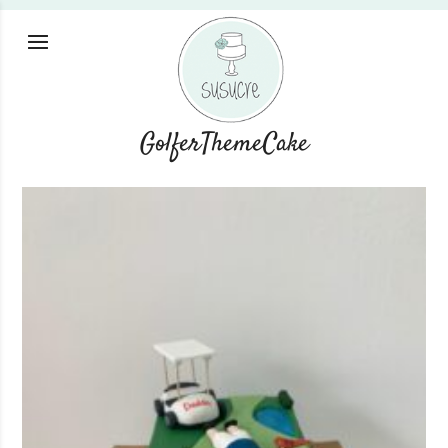
GolferThemeCake