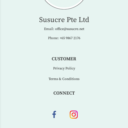
Susucre Pte Ltd
Email:
office@susucre.net
Phone:
+65 9867 2176
CUSTOMER
Privacy Policy
Terms & Conditions
CONNECT