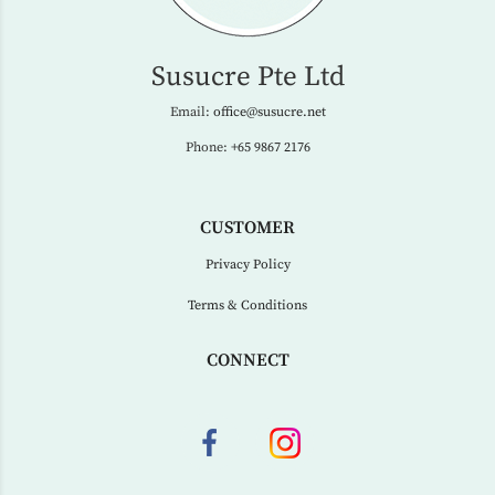
Susucre Pte Ltd
Email:
office@susucre.net
Phone:
+65 9867 2176
CUSTOMER
Privacy Policy
Terms & Conditions
CONNECT