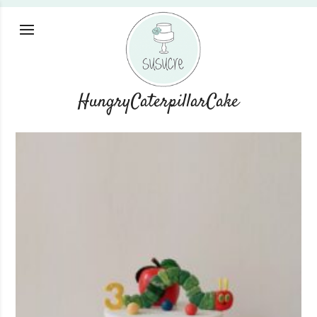
HungryCaterpillarCake