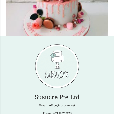
Susucre Pte Ltd
Email:
office@susucre.net
Phone:
+65 9867 2176