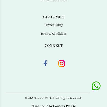
CUSTOMER
Privacy Policy
Terms & Conditions
CONNECT
© 2022 Susucre Pte Ltd. All Rights Reserved.
IT managed by
Conacea Pte Ltd