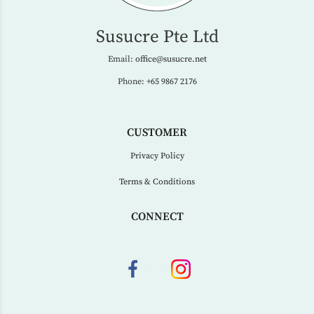
Susucre Pte Ltd
Email:
office@susucre.net
Phone:
+65 9867 2176
CUSTOMER
Privacy Policy
Terms & Conditions
CONNECT