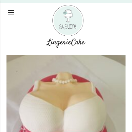
LingerieCake