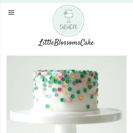
LittleBlossomsCake