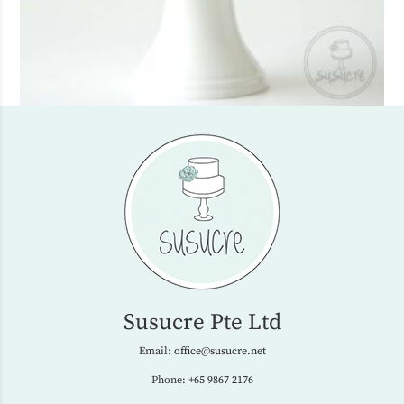
Susucre Pte Ltd
Email:
office@susucre.net
Phone:
+65 9867 2176