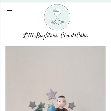
LittleBoyStars_CloudsCake