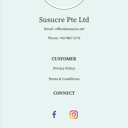
Susucre Pte Ltd
Email:
office@susucre.net
Phone:
+65 9867 2176
CUSTOMER
Privacy Policy
Terms & Conditions
CONNECT