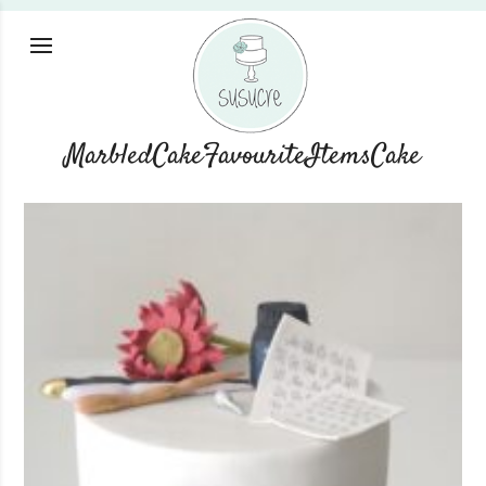
MarbledCakeFavouriteItemsCake