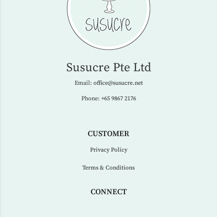
Susucre Pte Ltd
Email:
office@susucre.net
Phone:
+65 9867 2176
CUSTOMER
Privacy Policy
Terms & Conditions
CONNECT