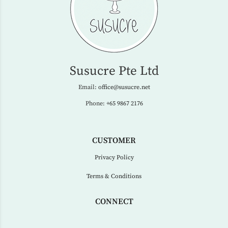
Susucre Pte Ltd
Email:
office@susucre.net
Phone:
+65 9867 2176
CUSTOMER
Privacy Policy
Terms & Conditions
CONNECT