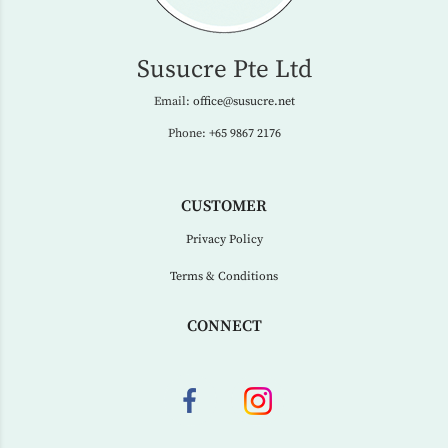
Susucre Pte Ltd
Email:
office@susucre.net
Phone:
+65 9867 2176
CUSTOMER
Privacy Policy
Terms & Conditions
CONNECT