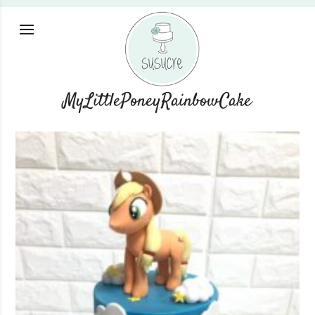
MyLittlePoneyRainbowCake