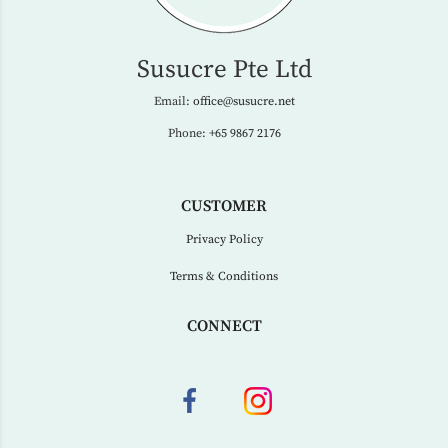
Susucre Pte Ltd
Email:
office@susucre.net
Phone:
+65 9867 2176
CUSTOMER
Privacy Policy
Terms & Conditions
CONNECT