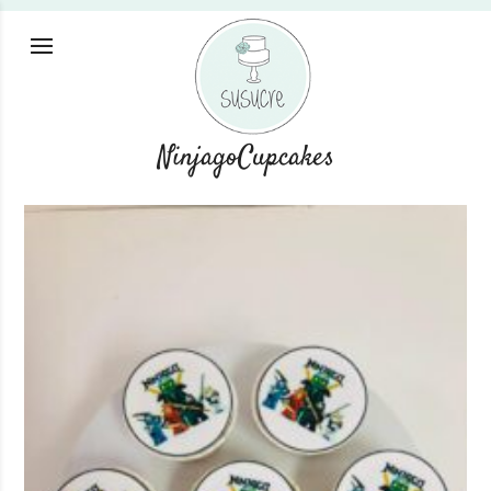
NinjagoCupcakes