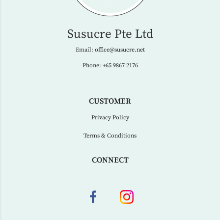
Susucre Pte Ltd
Email:
office@susucre.net
Phone:
+65 9867 2176
CUSTOMER
Privacy Policy
Terms & Conditions
CONNECT