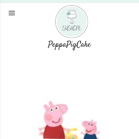
PeppaPigCake