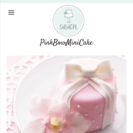
PinkBowMiniCake