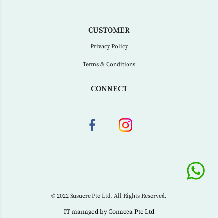
CUSTOMER
Privacy Policy
Terms & Conditions
CONNECT
© 2022 Susucre Pte Ltd. All Rights Reserved.
IT managed by
Conacea Pte Ltd