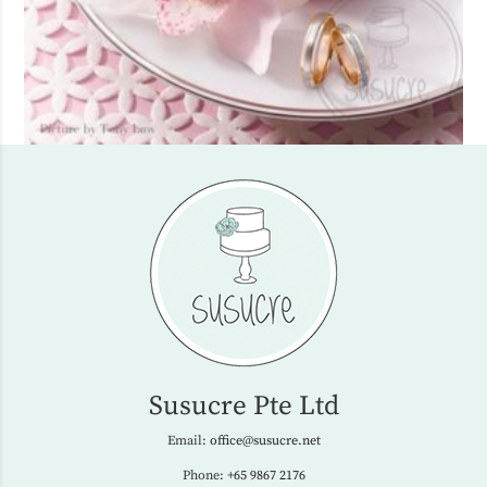
Susucre Pte Ltd
Email:
office@susucre.net
Phone:
+65 9867 2176