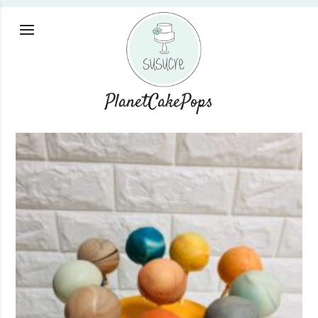
PlanetCakePops