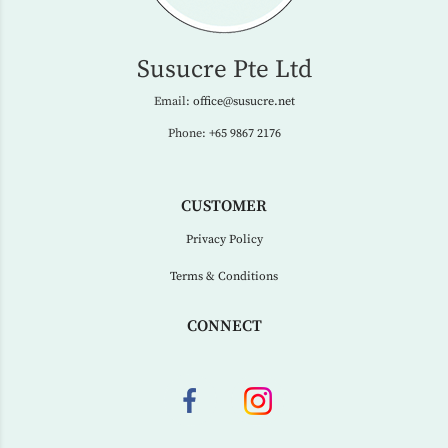
Susucre Pte Ltd
Email:
office@susucre.net
Phone:
+65 9867 2176
CUSTOMER
Privacy Policy
Terms & Conditions
CONNECT