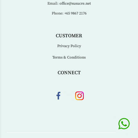
Email:
office@susucre.net
Phone:
+65 9867 2176
CUSTOMER
Privacy Policy
Terms & Conditions
CONNECT