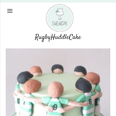
RugbyHuddleCake