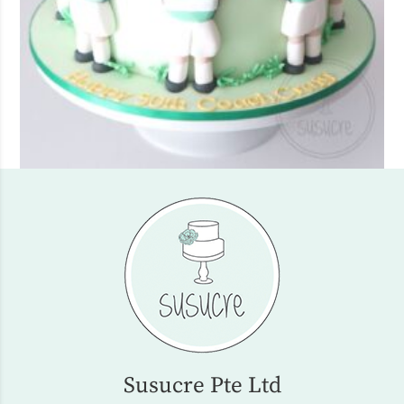
Susucre Pte Ltd