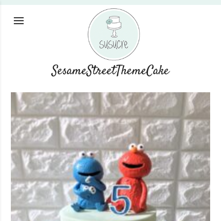
SesameStreetThemeCake