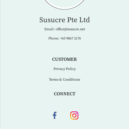
Susucre Pte Ltd
Email:
office@susucre.net
Phone:
+65 9867 2176
CUSTOMER
Privacy Policy
Terms & Conditions
CONNECT