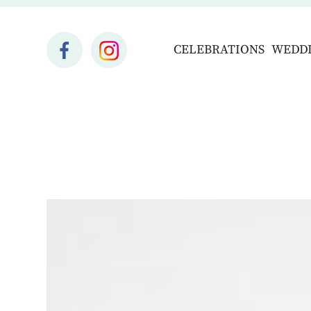
CELEBRATIONS
WEDD