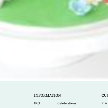
INFORMATION
CU
FAQ
Celebrations
Priv