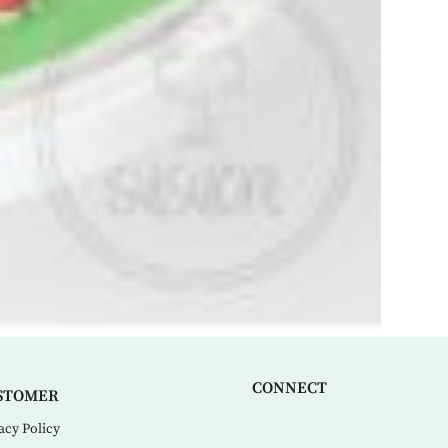
CONNECT
STOMER
acy Policy