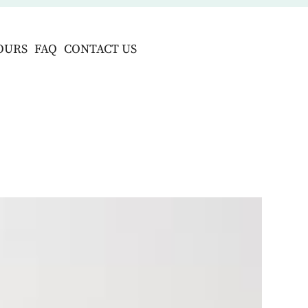
OURS
FAQ
CONTACT US