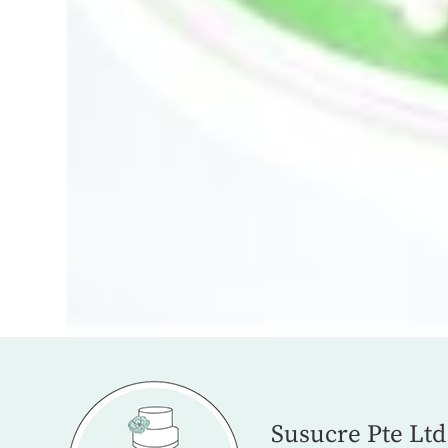
Susucre Pte Ltd