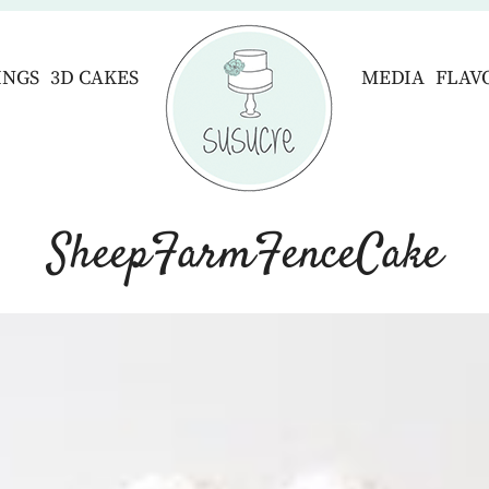
INGS
3D CAKES
MEDIA
FLAV
SheepFarmFenceCake